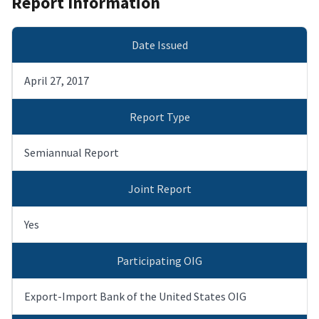
Report Information
Date Issued
April 27, 2017
Report Type
Semiannual Report
Joint Report
Yes
Participating OIG
Export-Import Bank of the United States OIG