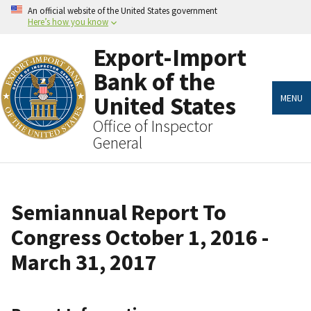
Skip
An official website of the United States government
to
Here’s how you know
main
content
Export-Import
Bank of the
United States
MENU
Office of Inspector
General
Semiannual Report To
Congress October 1, 2016 -
March 31, 2017