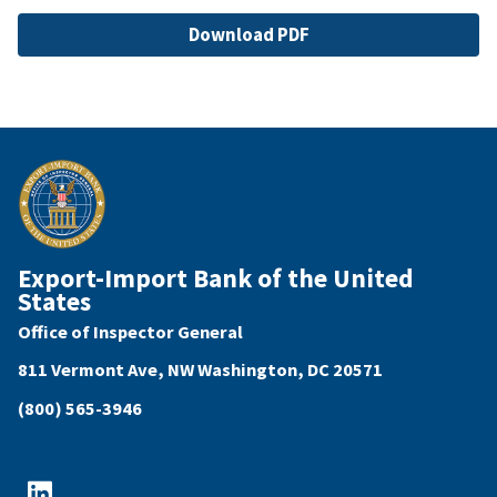
File
Download PDF
Export-Import Bank of the United
States
Office of Inspector General
811 Vermont Ave, NW Washington, DC 20571
(800) 565-3946