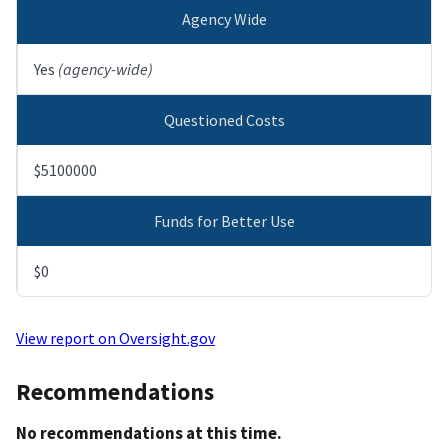
Agency Wide
Yes
(agency-wide)
Questioned Costs
$5100000
Funds for Better Use
$0
View report on Oversight.gov
Recommendations
No recommendations at this time.