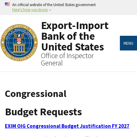
Skip
An official website of the United States government
to
Here’s how you know
main
content
Export-Import
Bank of the
United States
MENU
Office of Inspector
General
Congressional
Budget Requests
EXIM OIG Congressional Budget Justification FY 2027