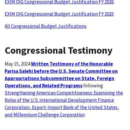
EXIM OIG Congressional Budget Justification FY 2026
EXIM OIG Congressional Budget Justification FY 2025
All Congressional Budget Justifications
Congressional Testimony
May 15, 2024
Written Testimony of the Honorable
Parisa Salehi before the U.S. Senate Committee on
Appropriations Subcommittee on State, Foreign
Operations, and Related Programs
following
Strengthening American Competitiveness: Examining the
Roles of the U.S. International Development Finance
Corporation, Export-Import Bank of the United States,
and Millennium Challenge Corporation