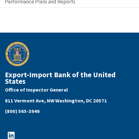
Performance Plans and Reports
Export-Import Bank of the United
States
Office of Inspector General
811 Vermont Ave, NW Washington, DC 20571
(800) 565-3946