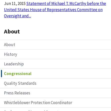
Jun 11, 2015
Statement of Michael T. McCarthy before the
United States House of Representatives Committee on
Oversight and...
About
About
History
Leadership
Congressional
Quality Standards
Press Releases
Whistleblower Protection Coordinator