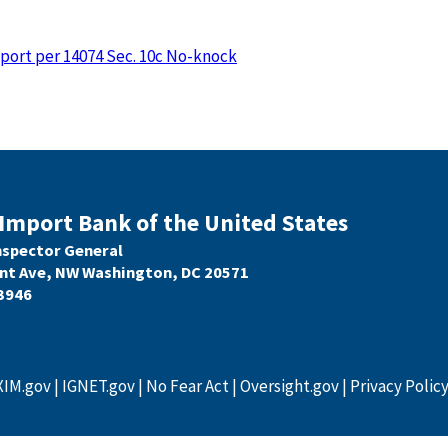
eport per 14074 Sec. 10c No-knock
Import Bank of the United States
Inspector General
nt Ave, NW Washington, DC 20571
3946
XIM.gov
IGNET.gov
No Fear Act
Oversight.gov
Privacy Polic