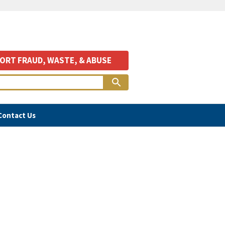
ORT FRAUD, WASTE, & ABUSE
Contact Us