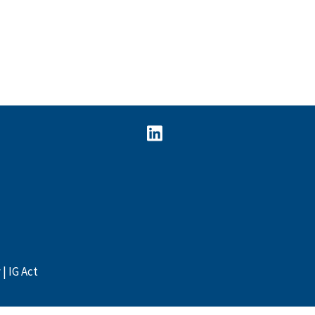
y
IG Act