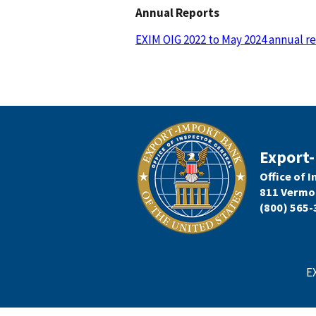
Annual Reports
EXIM OIG 2022 to May 2024 annual r
Export-
Office of 
811 Vermo
(800) 565-
E
Footer