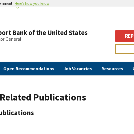
vernment
Here’s how you know
ort Bank of the United States
REP
tor General
Open Recommendations
Job Vacancies
Resources
Related Publications
ublications