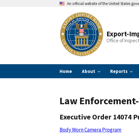
Skip
An official website of the United States go
to
main
content
Export-Imp
Office of Inspec
Home
About
Reports
Law Enforcement-
Executive Order 14074 P
Body Worn Camera Program