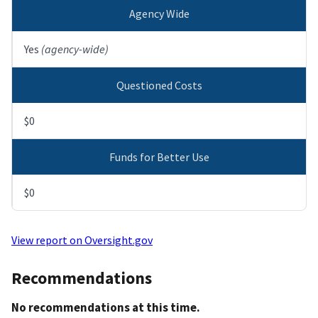
Agency Wide
Yes
(agency-wide)
Questioned Costs
$0
Funds for Better Use
$0
View report on Oversight.gov
Recommendations
No recommendations at this time.