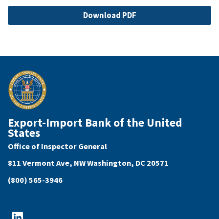
File
Download PDF
Export-Import Bank of the United
States
Office of Inspector General
811 Vermont Ave, NW Washington, DC 20571
(800) 565-3946