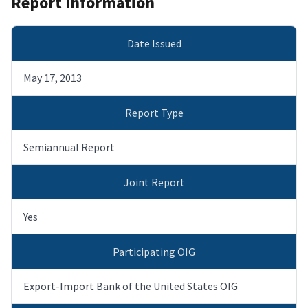
Report Information
Date Issued
May 17, 2013
Report Type
Semiannual Report
Joint Report
Yes
Participating OIG
Export-Import Bank of the United States OIG