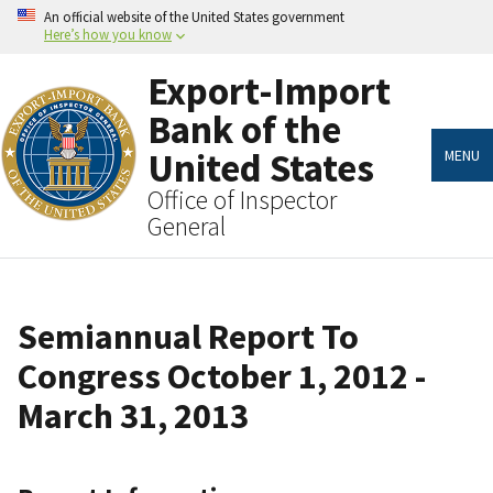
Skip
An official website of the United States government
to
Here’s how you know
main
content
Export-Import
Bank of the
United States
MENU
Office of Inspector
General
Semiannual Report To
Congress October 1, 2012 -
March 31, 2013