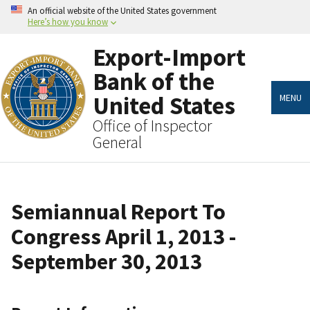
Skip
An official website of the United States government
to
Here’s how you know
main
content
Export-Import
Bank of the
United States
MENU
Office of Inspector
General
Semiannual Report To
Congress April 1, 2013 -
September 30, 2013