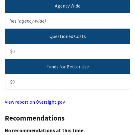
Agency Wide
Yes
(agency-wide)
Questioned Costs
$0
Funds for Better Use
$0
View report on Oversight.gov
Recommendations
No recommendations at this time.