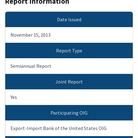
Report Information
Date Issued
November 15, 2013
Report Type
Semiannual Report
Joint Report
Yes
Participating OIG
Export-Import Bank of the United States OIG