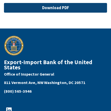
File
Download PDF
Export-Import Bank of the United
States
Office of Inspector General
811 Vermont Ave, NW Washington, DC 20571
(800) 565-3946