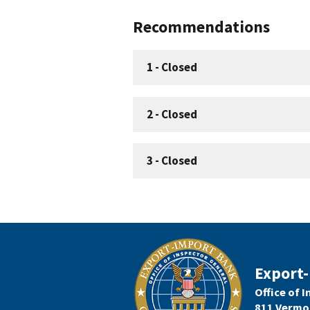
Recommendations
1
-
Closed
2
-
Closed
3
-
Closed
Export-
Office of 
811 Vermo