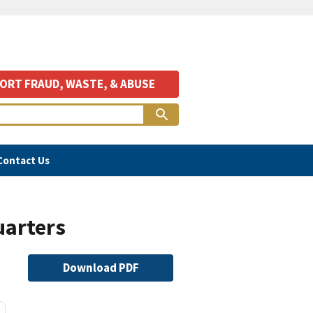
ORT FRAUD, WASTE, & ABUSE
Contact Us
uarters
File
Download PDF