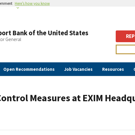
vernment
Here’s how you know
ort Bank of the United States
REP
tor General
Open Recommendations
Job Vacancies
Resources
Control Measures at EXIM Headq