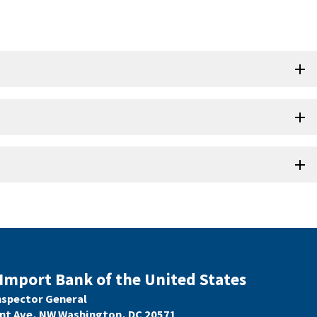
Import Bank of the United States
Inspector General
nt Ave, NW Washington, DC 20571