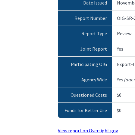
Date Issued
Novembe
Report Number
OIG-SR-
Report Type
Review
Joint Report
Yes
Participating OIG
Export-I
Agency Wide
Yes
(age
Questioned Costs
$0
Funds for Better Use
$0
View report on Oversight.gov