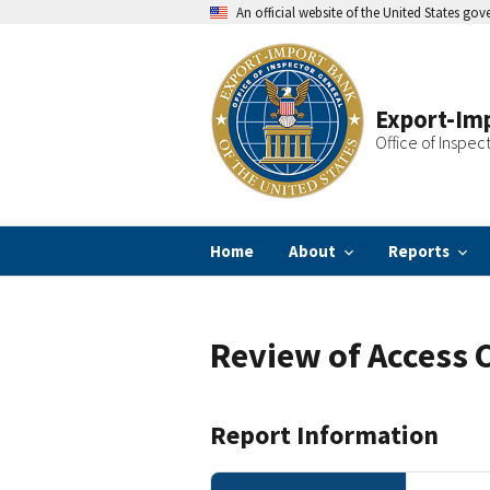
Skip
An official website of the United States go
to
main
content
Export-Imp
Office of Inspec
Home
About
Reports
Review of Access 
Report Information