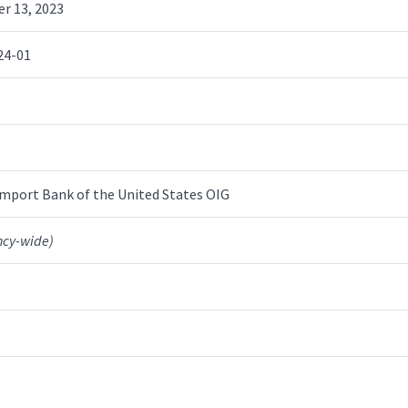
r 13, 2023
24-01
mport Bank of the United States OIG
ncy-wide)