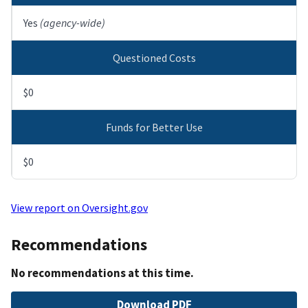
Yes
(agency-wide)
Questioned Costs
$0
Funds for Better Use
$0
View report on Oversight.gov
Recommendations
No recommendations at this time.
File
Download PDF