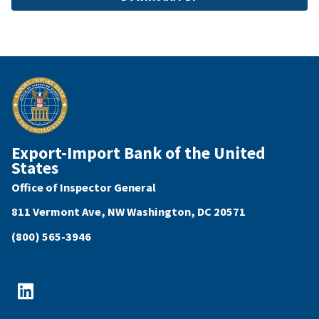
Export-Import Bank of the United
States
Office of Inspector General
811 Vermont Ave, NW Washington, DC 20571
(800) 565-3946