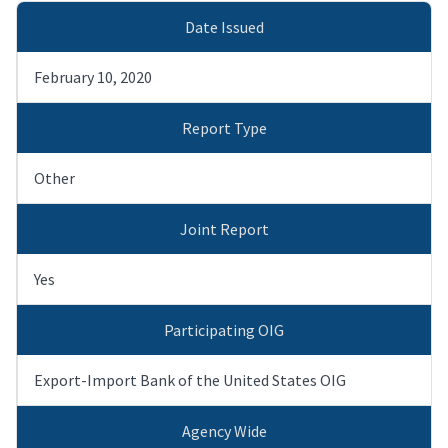
Date Issued
February 10, 2020
Report Type
Other
Joint Report
Yes
Participating OIG
Export-Import Bank of the United States OIG
Agency Wide