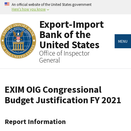
Skip
An official website of the United States government
to
Here’s how you know
main
content
Export-Import
Bank of the
United States
MENU
Office of Inspector
General
EXIM OIG Congressional
Budget Justification FY 2021
Report Information