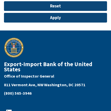
Export-Import Bank of the United
States
Office of Inspector General
811 Vermont Ave, NW Washington, DC 20571
(800) 565-3946