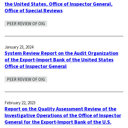
the United States, Office of Inspector General,
Office of Special Reviews
PEER REVIEW OF OIG
January 23, 2024
System Review Report on the Audit Organization
of the Export-Import Bank of the United States
Office of Inspector General
PEER REVIEW OF OIG
February 22, 2023
Report on the Quality Assessment Review of the
Investigative Operations of the Office of Inspector
General for the Export-Import Bank of the U.S.