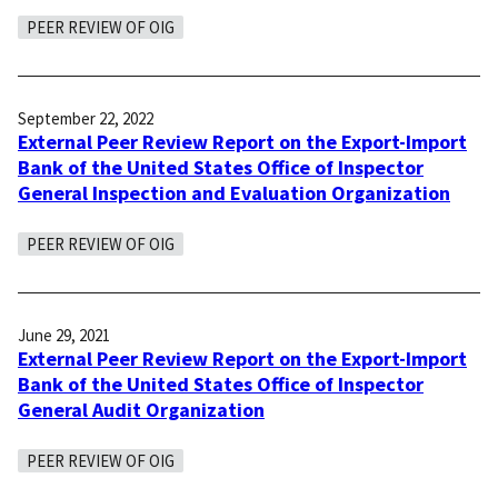
PEER REVIEW OF OIG
September 22, 2022
External Peer Review Report on the Export-Import
Bank of the United States Office of Inspector
General Inspection and Evaluation Organization
PEER REVIEW OF OIG
June 29, 2021
External Peer Review Report on the Export-Import
Bank of the United States Office of Inspector
General Audit Organization
PEER REVIEW OF OIG