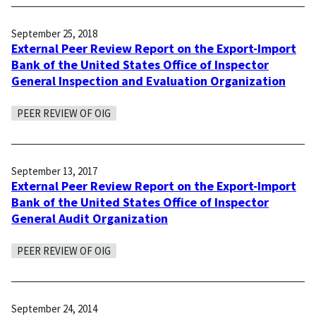
September 25, 2018
External Peer Review Report on the Export-Import
Bank of the United States Office of Inspector
General Inspection and Evaluation Organization
PEER REVIEW OF OIG
September 13, 2017
External Peer Review Report on the Export-Import
Bank of the United States Office of Inspector
General Audit Organization
PEER REVIEW OF OIG
September 24, 2014