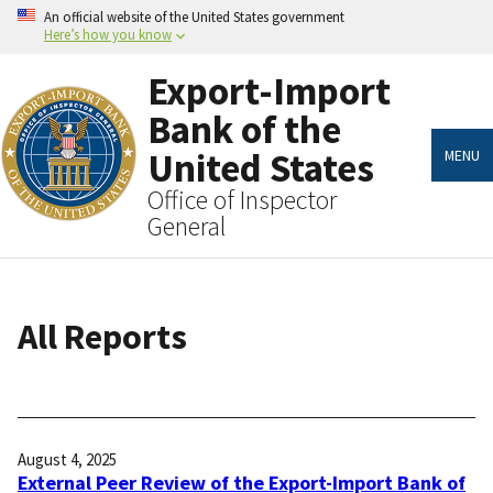
Skip
An official website of the United States government
to
Here’s how you know
main
content
Export-Import
Bank of the
United States
MENU
Office of Inspector
General
All Reports
August 4, 2025
External Peer Review of the Export-Import Bank of