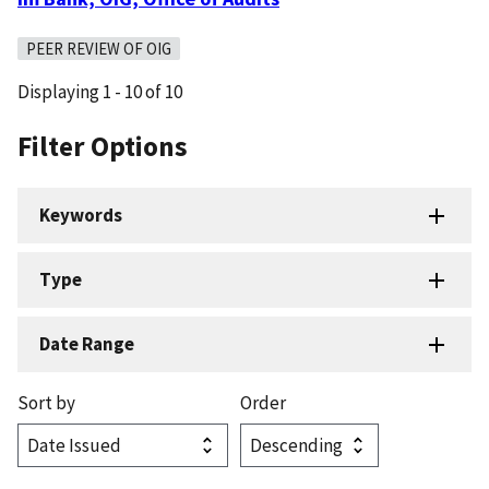
PEER REVIEW OF OIG
Displaying 1 - 10 of 10
Filter Options
Keywords
Type
Date Range
Sort by
Order