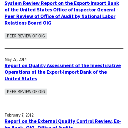
System Review Report on the Export-Import Bank
of the United States Office of Inspector General -
Peer Review of Office of Audit by National Labor
Relations Board OIG
PEER REVIEW OF OIG
May 27, 2014
Report on Quality Assessment of the Investigative
Operations of the Export-Import Bank of the
United States
PEER REVIEW OF OIG
February 7, 2012
Report on the External Quality Control Review, Ex-
Im Bank, OIG, Office of Audits